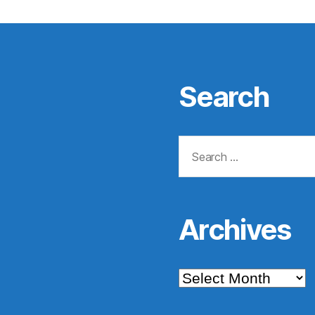
Search
Search
for:
Archives
Archives