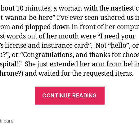
about 10 minutes, a woman with the nastiest c
’t-wanna-be-here” I’ve ever seen ushered us i
oom and plopped down in front of her compu
rst words out of her mouth were “I need your
’s license and insurance card”. Not “hello”, o
u?”, or “Congratulations, and thanks for choo
spital!” She just extended her arm from behi
throne?) and waited for the requested items.
“The
CONTINUE READING
*care*
in
Health
h care
Care?”