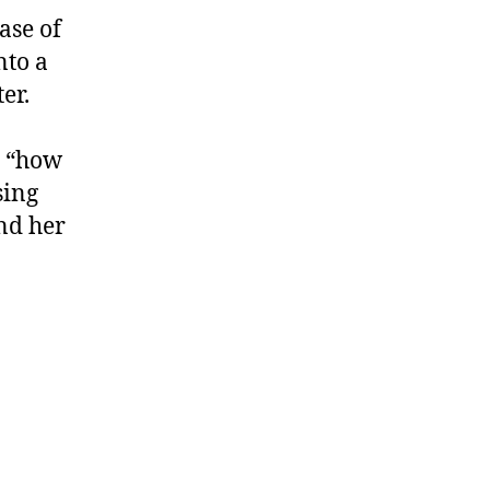
ase of
nto a
ter.
r “how
sing
nd her