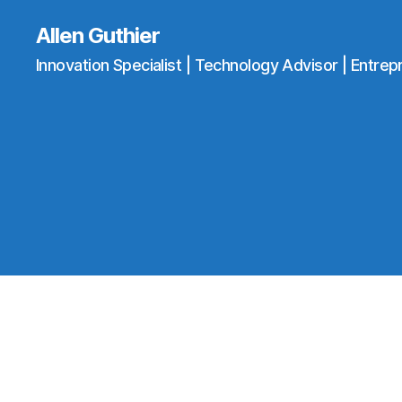
Allen Guthier
Innovation Specialist | Technology Advisor | Entrep