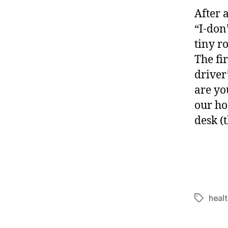
After 
“I-don
tiny r
The fi
driver
are yo
our ho
desk (
healt
Tags