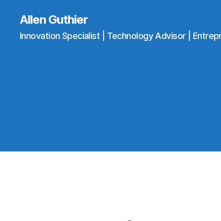
Allen Guthier
Innovation Specialist | Technology Advisor | Entrep