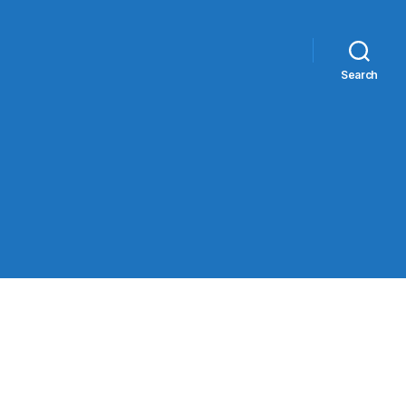
Search