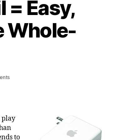
l = Easy,
ve Whole-
on
ents
Airport
Express
+
Airfoil
=
o play
Easy,
than
(Relatively)
ends to
Inexpensive