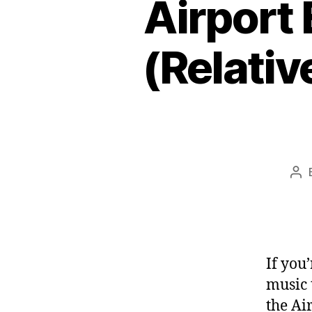
Airport 
(Relativ
Po
aut
If you
music 
the Ai