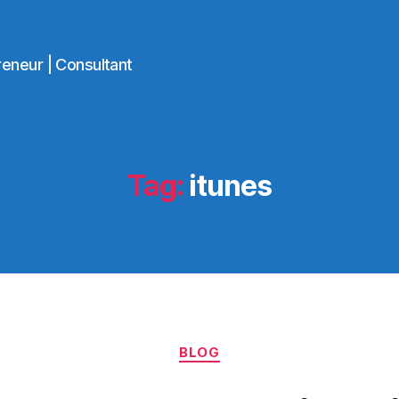
reneur | Consultant
Tag:
itunes
Categories
BLOG