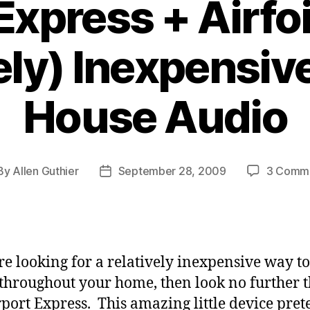
Express + Airfoi
ely) Inexpensi
House Audio
By
Allen Guthier
September 28, 2009
3 Comm
st
Post
hor
date
’re looking for a relatively inexpensive way t
throughout your home, then look no further 
rport Express. This amazing little device pret