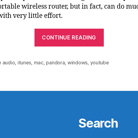
ortable wireless router, but in fact, can do mu
th very little effort.
“Airport
CONTINUE READING
Express
+
Airfoil
 audio
,
itunes
,
mac
,
pandora
,
windows
,
youtube
=
Easy,
(Relatively
Inexpensiv
Whole-
House
Search
Audio”