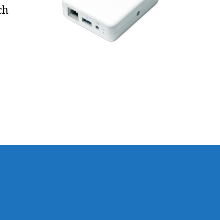
Whole-
ch
House
Audio
)
e