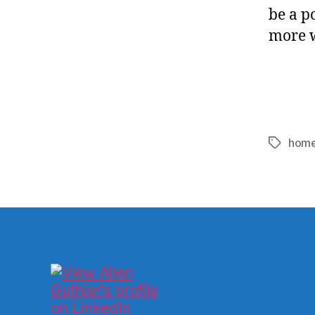
be a p
more wi
home
Tags