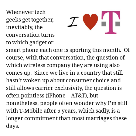
I’m
Sticking
Whenever tech
with
geeks get together,
T-
inevitably, the
Mobile
conversation turns
(for
to which gadget or
now)
smart phone each one is sporting this month. Of
course, with that conversation, the question of
which wireless company they are using also
comes up. Since we live in a country that still
hasn’t woken up about consumer choice and
still allows carrier exclusivity, the question is
often pointless (iPhone = AT&T), but
nonetheless, people often wonder why I’m still
with T-Mobile after 5 years, which sadly, is a
longer commitment than most marriages these
days.