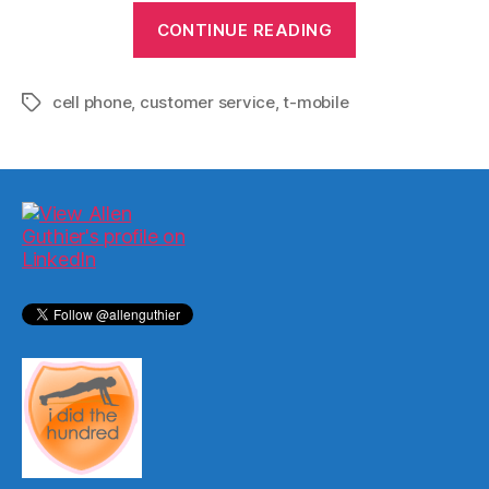
“Why
CONTINUE READING
I’m
Sticking
cell phone
,
customer service
,
t-mobile
with
Tags
T-
Mobile
(for
now)”