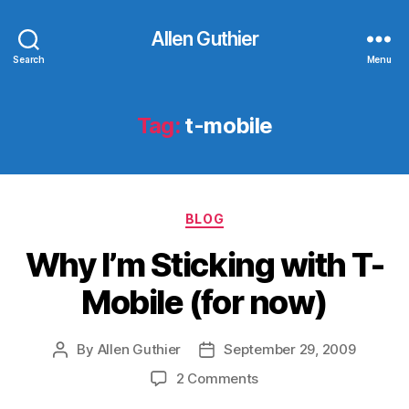
Allen Guthier
Search
Menu
Tag:
t-mobile
Categories
BLOG
Why I’m Sticking with T-
Mobile (for now)
By
Allen Guthier
September 29, 2009
Post
Post
author
date
on
2 Comments
Why