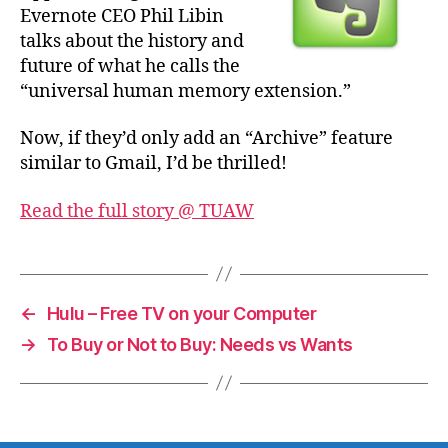
Evernote CEO Phil Libin
talks about the history and
future of what he calls the
“universal human memory extension.”
Now, if they’d only add an “Archive” feature
similar to Gmail, I’d be thrilled!
Read the full story @ TUAW
←
Hulu – Free TV on your Computer
→
To Buy or Not to Buy: Needs vs Wants