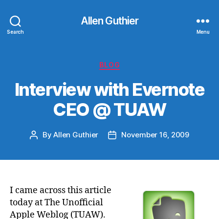
Allen Guthier
Search
Menu
Categories
BLOG
Interview with Evernote
CEO @ TUAW
By
Allen Guthier
November 16, 2009
Post
Post
author
date
I came across this article
today at The Unofficial
Apple Weblog (TUAW).