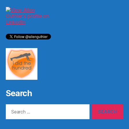
Search
Search
for: