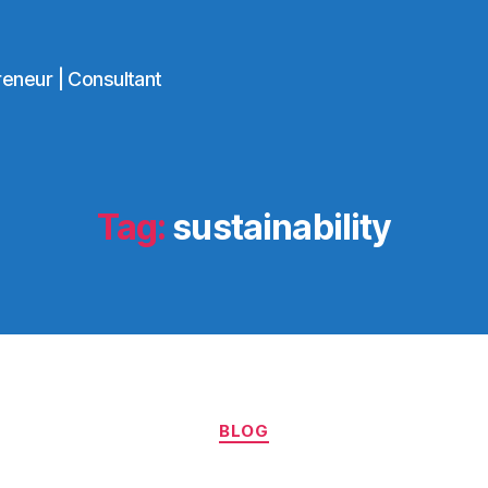
reneur | Consultant
Tag:
sustainability
Categories
BLOG