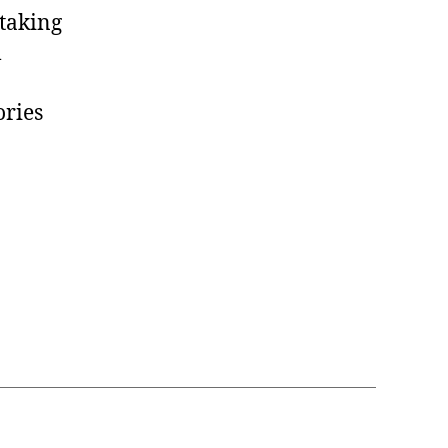
 taking
l
ories
ity