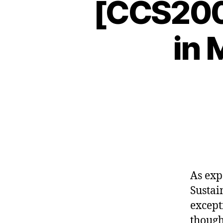
[CCS2009
in 
As exp
Sustai
except
though