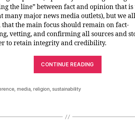
ing the line” between fact and opinion that is
at many major news media outlets), but we al
 that the main focus should remain on fact-
ng, vetting, and confirming all sources and st
r to retain integrity and credibility.
“[CCS2009]
CONTINUE READING
Day
1
–
erence
,
media
,
religion
,
sustainability
Sustainabil
in
Media,
Religion,
and