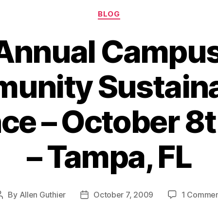
Categories
Anthropol
BLOG
 Annual Campus
nity Sustaina
ce – October 8t
– Tampa, FL
By
Allen Guthier
October 7, 2009
1 Comme
Post
Post
author
date