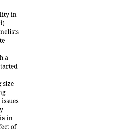
lity in
d)
nelists
te
h a
tarted
 size
ng
 issues
ny
ia in
ect of