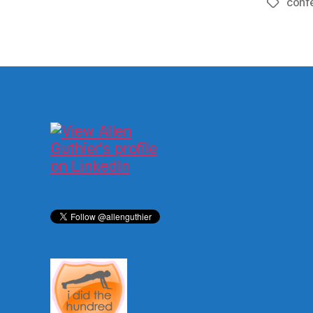
conf
Tags