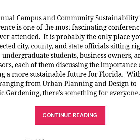
nnual Campus and Community Sustainability
ence is one of the most fascinating conferenc
ver attended. It is probably the only place yo
ected city, county, and state officials sitting ri
o undergraduate students, business owners, a
sors, each of them discussing the importance 
ng a more sustainable future for Florida. Wit
 ranging from Urban Planning and Design to
c Gardening, there’s something for everyone.
“4th
CONTINUE READING
Annual
Campus
and