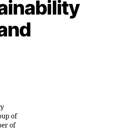
inability
 and
ty
oup of
er of