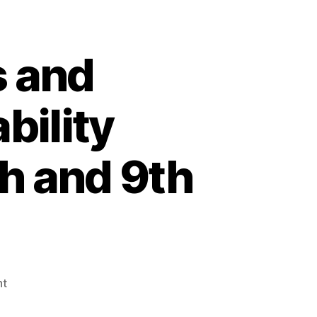
ogy”
 and
bility
h and 9th
on
nt
4th
Annual