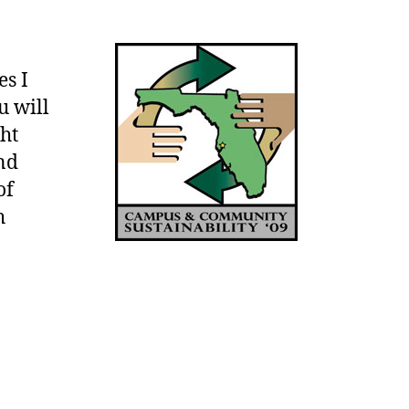
Campus
and
Community
es I
Sustainability
u will
Conference
–
ght
October
nd
8th
of
and
h
9th
–
Tampa,
FL