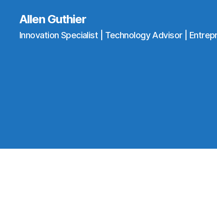
Allen Guthier
Innovation Specialist | Technology Advisor | Entrep