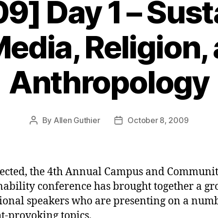
] Day 1 – Susta
Media, Religion,
Anthropology
By
Allen Guthier
October 8, 2009
Post
Post
author
date
ected, the 4th Annual Campus and Communi
nability conference has brought together a gr
ional speakers who are presenting on a numb
t-provoking topics.