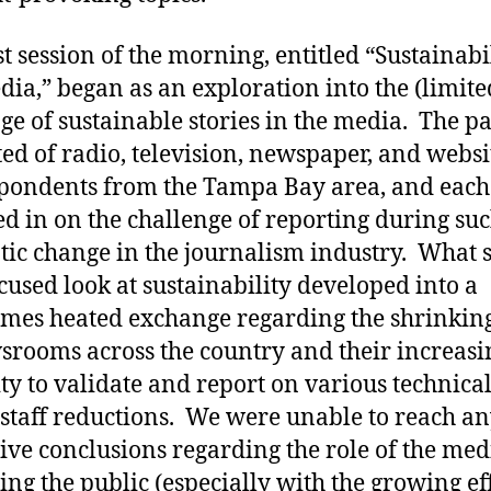
st session of the morning, entitled “Sustainabi
dia,” began as an exploration into the (limite
ge of sustainable stories in the media. The pa
ted of radio, television, newspaper, and websi
pondents from the Tampa Bay area, and each
d in on the challenge of reporting during suc
ic change in the journalism industry. What s
ocused look at sustainability developed into a
mes heated exchange regarding the shrinking
srooms across the country and their increasi
ity to validate and report on various technical
 staff reductions. We were unable to reach a
tive conclusions regarding the role of the med
ing the public (especially with the growing eff