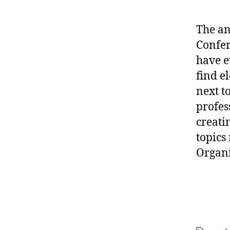
The a
Confer
have e
find el
next t
profes
creati
topics
Organi