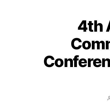
4th
Commu
Conferen