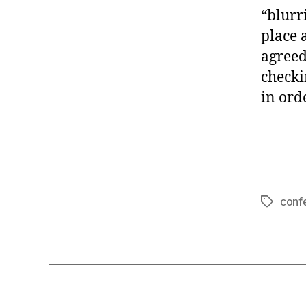
“blurr
place 
agreed
checki
in orde
conf
Tags