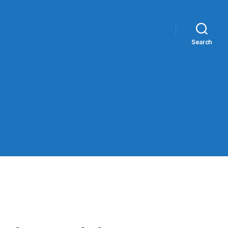
Search