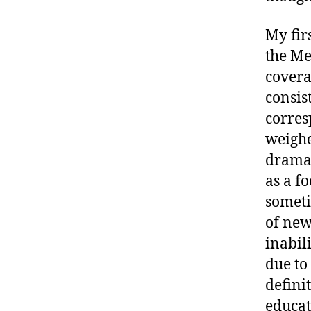
My fir
the Me
covera
consis
corres
weighe
dramat
as a f
someti
of new
inabil
due to
defini
educat